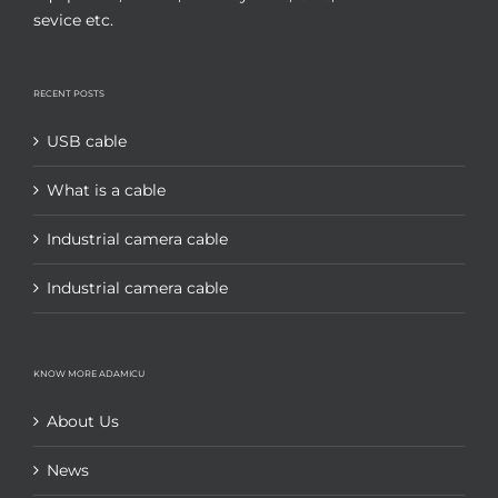
sevice etc.
RECENT POSTS
USB cable
What is a cable
Industrial camera cable
Industrial camera cable
KNOW MORE ADAMICU
About Us
News