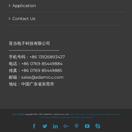
Application
Contact Us
亚当电子科技有限公司
————————————-
手机号码：+86 13926893427
电话：+86 0769 85449884
传真：+86 0769 85449885
邮箱：sales@adamicu.com
地址：中国广东省东莞市
亚当工业连接器
Copyright 2012 - 2017 ADAMICU | welcome to visit
Adam Electronic Technology Co.,Ltd
|
industrial machine
vision cable
|
ADAMICU connector and cable manufacturer
Facebook
Twitter
LinkedIn
Google+
Pinterest
YouTube
Skype