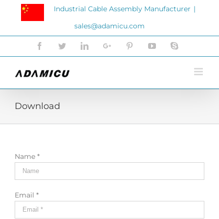
Skip
Industrial Cable Assembly Manufacturer
|
to
sales@adamicu.com
content
Facebook
Twitter
LinkedIn
Google+
Pinterest
YouTube
Skype
Download
Name *
Email *