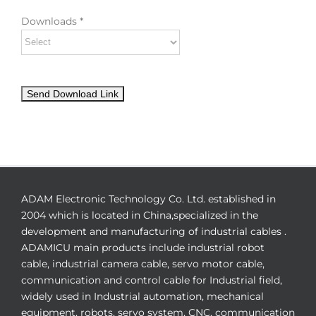
Downloads *
ADAM Electronic Technology Co. Ltd. established in
2004 which is located in China,specialized in the
development and manufacturing of industrial cables .
ADAMICU main products include industrial robot
cable, industrial camera cable, servo motor cable,
communication and control cable for Industrial field,
widely used in Industrial automation, mechanical
equipment, robots, servo system, CNC, communication