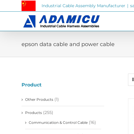
Skip
Industrial Cable Assembly Manufacturer
|
s
to
content
epson data cable and power cable
Product
(1)
Other Products
(255)
Products
(16)
Communication & Control Cable