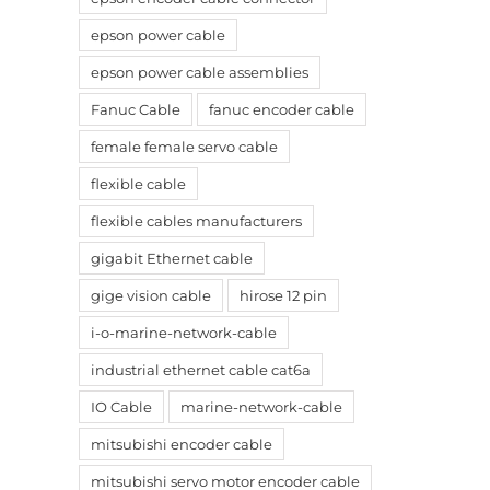
epson power cable
epson power cable assemblies
Fanuc Cable
fanuc encoder cable
female female servo cable
flexible cable
flexible cables manufacturers
gigabit Ethernet cable
gige vision cable
hirose 12 pin
i-o-marine-network-cable
industrial ethernet cable cat6a
IO Cable
marine-network-cable
mitsubishi encoder cable
mitsubishi servo motor encoder cable