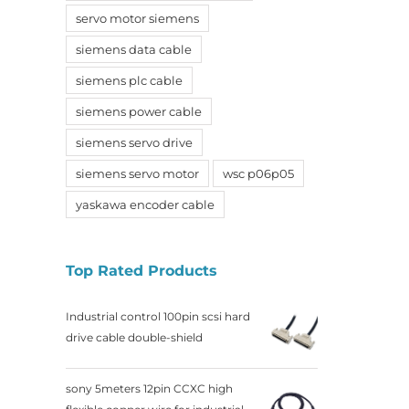
servo motor siemens
siemens data cable
siemens plc cable
siemens power cable
siemens servo drive
siemens servo motor
wsc p06p05
yaskawa encoder cable
Top Rated Products
Industrial control 100pin scsi hard
drive cable double-shield
sony 5meters 12pin CCXC high