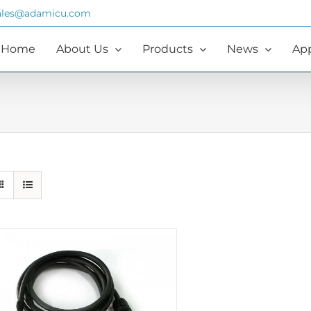
ales@adamicu.com
Home
About Us
Products
News
App