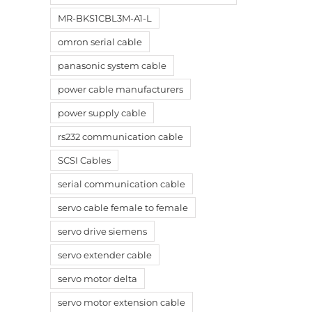
MR-BKS1CBL3M-A1-L
omron serial cable
panasonic system cable
power cable manufacturers
power supply cable
rs232 communication cable
SCSI Cables
serial communication cable
servo cable female to female
servo drive siemens
servo extender cable
servo motor delta
servo motor extension cable