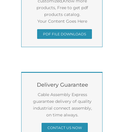
customized,Know more
products, Free to get pdf
products catalog.
Your Content Goes Here
PDF FILE DOWNLOADS
Delivery Guarantee
Cable Assembly Express
guarantee delivery of quality
industrial connect assembly,
on time always.
CONTACT US NOW