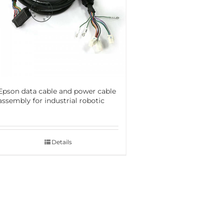
Epson data cable and power cable
assembly for industrial robotic
Details