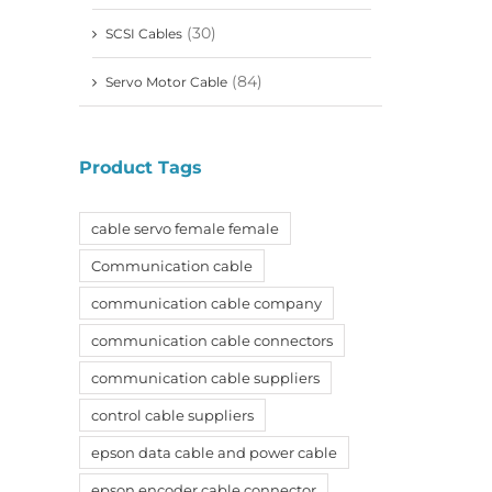
(30)
SCSI Cables
(84)
Servo Motor Cable
Product Tags
cable servo female female
Communication cable
communication cable company
communication cable connectors
communication cable suppliers
control cable suppliers
epson data cable and power cable
epson encoder cable connector