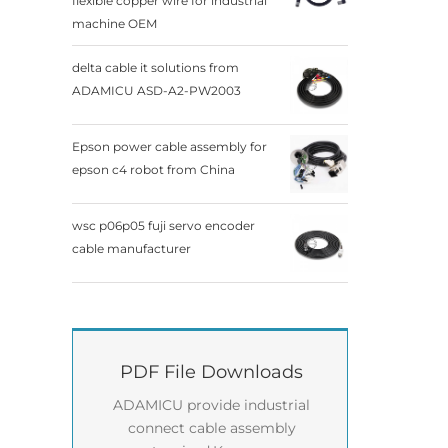
flexible copper wire for industrial
machine OEM
delta cable it solutions from
ADAMICU ASD-A2-PW2003
Epson power cable assembly for
epson c4 robot from China
wsc p06p05 fuji servo encoder
cable manufacturer
PDF File Downloads
ADAMICU provide industrial
connect cable assembly