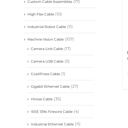
(17)
Custom Cable Assemblies
(10)
High Flex Cable
(11)
Industrial Robot Cable
(107)
Machine Vision Cable
(17)
Camera Link Cable
(5)
Camera USB Cable
(1)
CoaXPress Cable
(27)
Gigabit Ethernet Cable
(35)
Hirose Cable
(4)
IEEE 1394 Firewire Cable
(11)
Industrial Ethernet Cable