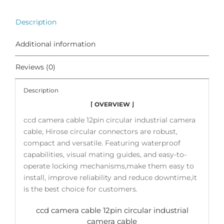
Description
Additional information
Reviews (0)
Description
⌈ OVERVIEW ⌋
ccd camera cable 12pin circular industrial camera
cable, Hirose circular connectors are robust,
compact and versatile. Featuring waterproof
capabilities, visual mating guides, and easy-to-
operate locking mechanisms,make them easy to
install, improve reliability and reduce downtime,it
is the best choice for customers.
ccd camera cable 12pin circular industrial
camera cable