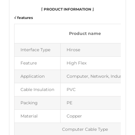
⌈ PRODUCT INFORMATION ⌋
√ features
Product name
Interface Type
Hirose
Feature
High Flex
Application
Computer, Network, Industrial 
Cable Insulation
PVC
Packing
PE
Material
Copper
Computer Cable Type