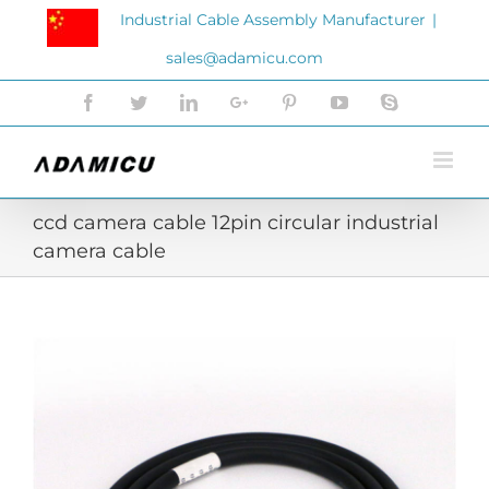
Skip
Industrial Cable Assembly Manufacturer
|
to
sales@adamicu.com
content
Facebook
Twitter
LinkedIn
Google+
Pinterest
YouTube
Skype
ccd camera cable 12pin circular industrial
camera cable