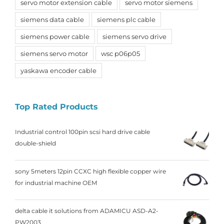
servo motor extension cable
servo motor siemens
siemens data cable
siemens plc cable
siemens power cable
siemens servo drive
siemens servo motor
wsc p06p05
yaskawa encoder cable
Top Rated Products
Industrial control 100pin scsi hard drive cable
double-shield
sony 5meters 12pin CCXC high flexible copper wire
for industrial machine OEM
delta cable it solutions from ADAMICU ASD-A2-
PW2003