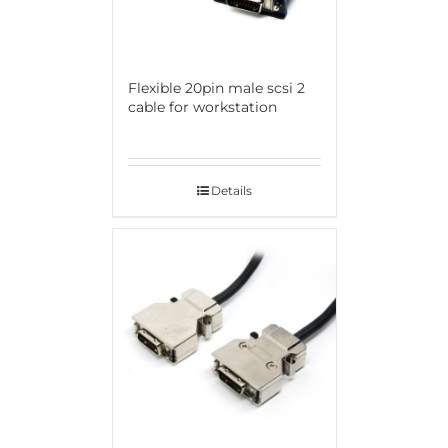
Flexible 20pin male scsi 2
cable for workstation
Details