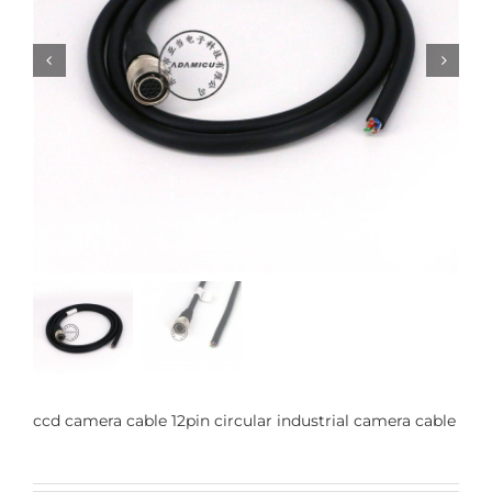


ccd camera cable 12pin circular industrial camera cable