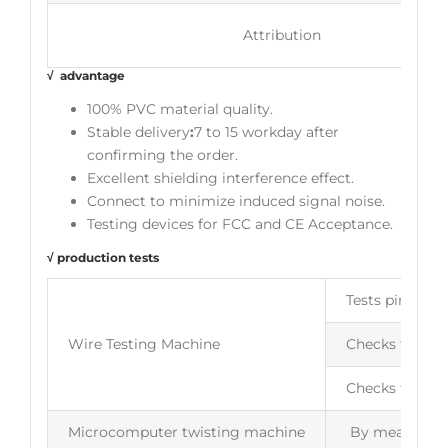
Attribution
√ advantage
100% PVC material quality.
Stable delivery
:
7 to 15 workday after
confirming the order.
Excellent shielding interference effect.
Connect to minimize induced signal noise.
Testing devices for FCC and CE Acceptance.
√ production tests
Tests pin to pi
Wire Testing Machine
Checks for ope
Checks for wir
Microcomputer twisting machine
By measuring t