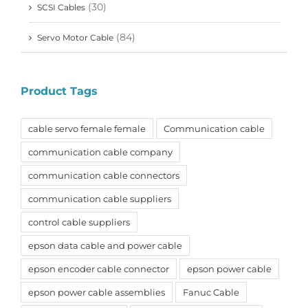
(30)
SCSI Cables
(84)
Servo Motor Cable
Product Tags
cable servo female female
Communication cable
communication cable company
communication cable connectors
communication cable suppliers
control cable suppliers
epson data cable and power cable
epson encoder cable connector
epson power cable
epson power cable assemblies
Fanuc Cable