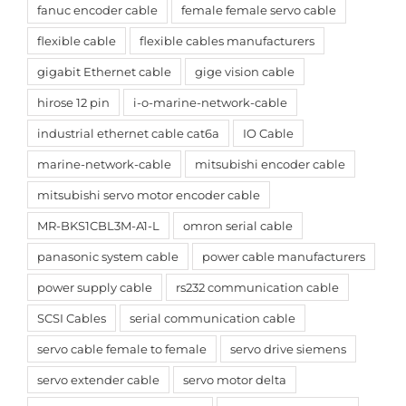
fanuc encoder cable
female female servo cable
flexible cable
flexible cables manufacturers
gigabit Ethernet cable
gige vision cable
hirose 12 pin
i-o-marine-network-cable
industrial ethernet cable cat6a
IO Cable
marine-network-cable
mitsubishi encoder cable
mitsubishi servo motor encoder cable
MR-BKS1CBL3M-A1-L
omron serial cable
panasonic system cable
power cable manufacturers
power supply cable
rs232 communication cable
SCSI Cables
serial communication cable
servo cable female to female
servo drive siemens
servo extender cable
servo motor delta