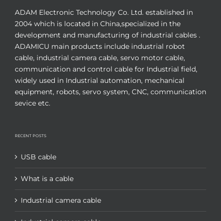
ADAM Electronic Technology Co. Ltd. established in
2004 which is located in China,specialized in the
development and manufacturing of industrial cables .
ADAMICU main products include industrial robot
cable, industrial camera cable, servo motor cable,
communication and control cable for Industrial field,
widely used in Industrial automation, mechanical
equipment, robots, servo system, CNC, communication
sevice etc.
RECENT POSTS
USB cable
What is a cable
Industrial camera cable