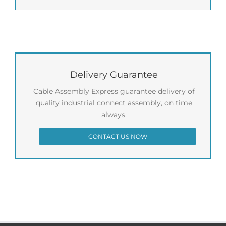
Delivery Guarantee
Cable Assembly Express guarantee delivery of
quality industrial connect assembly, on time
always.
CONTACT US NOW