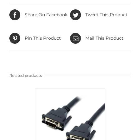
Share On Facebook
Tweet This Product
Pin This Product
Mail This Product
Related products