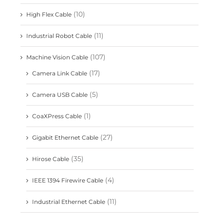
(10)
High Flex Cable
(11)
Industrial Robot Cable
(107)
Machine Vision Cable
(17)
Camera Link Cable
(5)
Camera USB Cable
(1)
CoaXPress Cable
(27)
Gigabit Ethernet Cable
(35)
Hirose Cable
(4)
IEEE 1394 Firewire Cable
(11)
Industrial Ethernet Cable