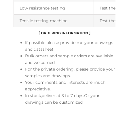
Low resistance testing
Test the insul
Tensile testing machine
Test the flexib
⌈
ORDERING INFORMATION
⌋
If possible please provide me your drawings
and datasheet.
Bulk orders and sample orders are available
and welcomed.
For the private ordering, please provide your
samples and drawings.
Your comments and interests are much
appreciative.
In stock,deliver at 3 to 7 days.Or your
drawings can be customized.