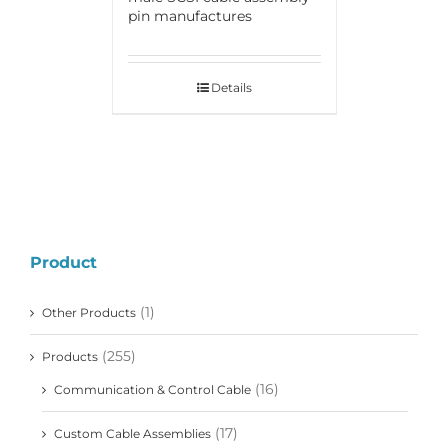
pin manufactures
Details
Product
(1)
Other Products
(255)
Products
(16)
Communication & Control Cable
(17)
Custom Cable Assemblies