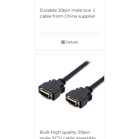
Durable 20pin male scsi ii
cable from China supplier
Details
Bulk high quality 20pin
male SCSI cable assembly