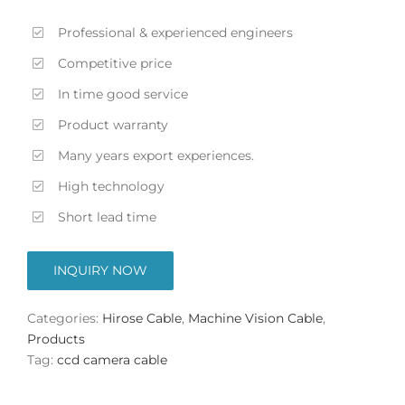
Professional & experienced engineers
Competitive price
In time good service
Product warranty
Many years export experiences.
High technology
Short lead time
INQUIRY NOW
Categories:
Hirose Cable
,
Machine Vision Cable
,
Products
Tag:
ccd camera cable