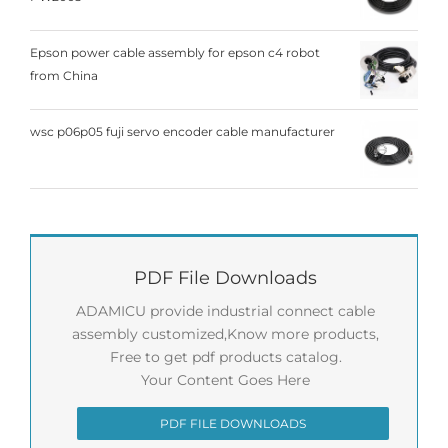
Epson power cable assembly for epson c4 robot
from China
wsc p06p05 fuji servo encoder cable manufacturer
PDF File Downloads
ADAMICU provide industrial connect cable
assembly customized,Know more products,
Free to get pdf products catalog.
Your Content Goes Here
PDF FILE DOWNLOADS