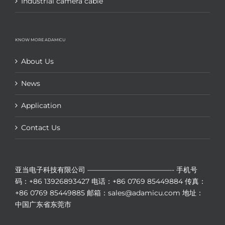
Industrial camera cable
KNOW MORE ADAMICU
About Us
News
Application
Contact Us
亚当电子科技有限公司
————————————-
手机号
码：+86 13926893427
电话：+86 0769 85449884
传真：
+86 0769 85449885
邮箱：sales@adamicu.com
地址：
中国广东省东莞市