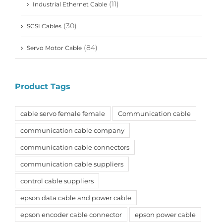
(11)
Industrial Ethernet Cable
(30)
SCSI Cables
(84)
Servo Motor Cable
Product Tags
cable servo female female
Communication cable
communication cable company
communication cable connectors
communication cable suppliers
control cable suppliers
epson data cable and power cable
epson encoder cable connector
epson power cable