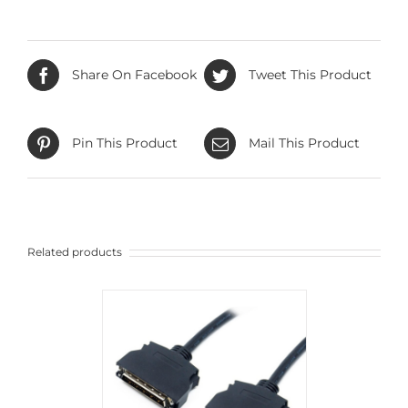
Share On Facebook
Tweet This Product
Pin This Product
Mail This Product
Related products