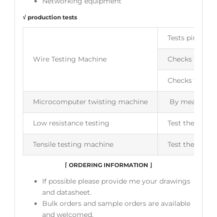
Networking equipment
√ production tests
Tests pin to pi
Wire Testing Machine
Checks for ope
Checks for wir
Microcomputer twisting machine
By measuring t
Low resistance testing
Test the insul
Tensile testing machine
Test the flexib
⌈
ORDERING INFORMATION
⌋
If possible please provide me your drawings
and datasheet.
Bulk orders and sample orders are available
and welcomed.