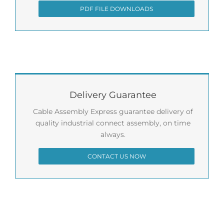
PDF FILE DOWNLOADS
Delivery Guarantee
Cable Assembly Express guarantee delivery of
quality industrial connect assembly, on time
always.
CONTACT US NOW