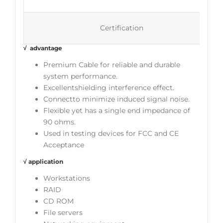
Certification
√ advantage
Premium Cable for reliable and durable
system performance.
Excellentshielding interference effect.
Connectto minimize induced signal noise.
Flexible yet has a single end impedance of
90 ohms.
Used in testing devices for FCC and CE
Acceptance
√ application
Workstations
RAID
CD ROM
File servers