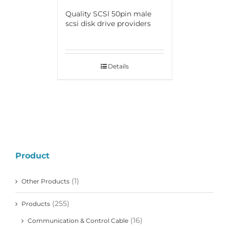
Quality SCSI 50pin male
scsi disk drive providers
Details
Product
(1)
Other Products
(255)
Products
(16)
Communication & Control Cable