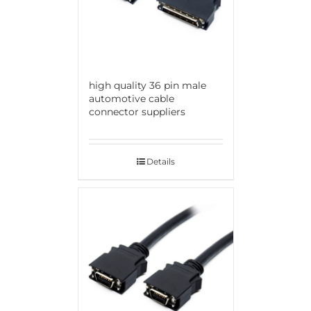
high quality 36 pin male
automotive cable
connector suppliers
Details