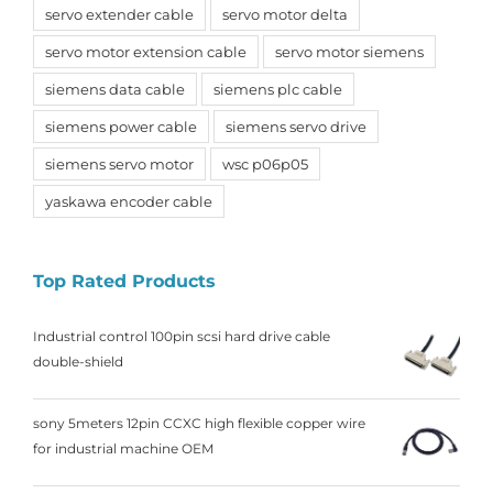
servo extender cable
servo motor delta
servo motor extension cable
servo motor siemens
siemens data cable
siemens plc cable
siemens power cable
siemens servo drive
siemens servo motor
wsc p06p05
yaskawa encoder cable
Top Rated Products
Industrial control 100pin scsi hard drive cable
double-shield
sony 5meters 12pin CCXC high flexible copper wire
for industrial machine OEM