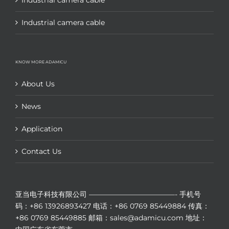
Industrial camera cable
Industrial camera cable
KNOW MORE ADAMICU
About Us
News
Application
Contact Us
亚当电子科技有限公司
————————————-
手机号
码：+86 13926893427
电话：+86 0769 85449884
传真：
+86 0769 85449885
邮箱：sales@adamicu.com
地址：