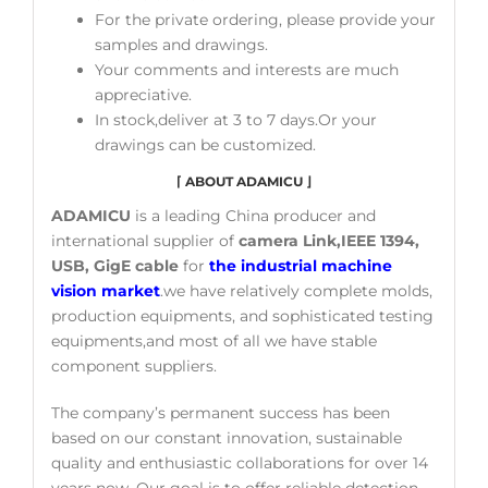
For the private ordering, please provide your
samples and drawings.
Your comments and interests are much
appreciative.
In stock,deliver at 3 to 7 days.Or your
drawings can be customized.
⌈
ABOUT ADAMICU
⌋
ADAMICU
is a leading China producer and
international supplier of
camera Link,IEEE 1394,
USB, GigE cable
for
the industrial machine
vision market
.we have relatively complete molds,
production equipments, and sophisticated testing
equipments,and most of all we have stable
component suppliers.
The company’s permanent success has been
based on our constant innovation, sustainable
quality and enthusiastic collaborations for over 14
years now. Our goal is to offer reliable detection