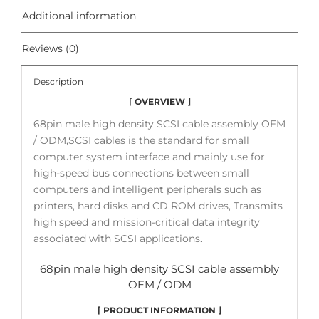
Additional information
Reviews (0)
Description
⌈ OVERVIEW ⌋
68pin male high density SCSI cable assembly OEM
/ ODM,SCSI cables is the standard for small
computer system interface and mainly use for
high-speed bus connections between small
computers and intelligent peripherals such as
printers, hard disks and CD ROM drives, Transmits
high speed and mission-critical data integrity
associated with SCSI applications.
68pin male high density SCSI cable assembly
OEM / ODM
⌈ PRODUCT INFORMATION ⌋