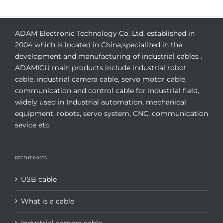
ADAM Electronic Technology Co. Ltd. established in
2004 which is located in China,specialized in the
development and manufacturing of industrial cables .
ADAMICU main products include industrial robot
cable, industrial camera cable, servo motor cable,
communication and control cable for Industrial field,
widely used in Industrial automation, mechanical
equipment, robots, servo system, CNC, communication
sevice etc.
RECENT POSTS
USB cable
What is a cable