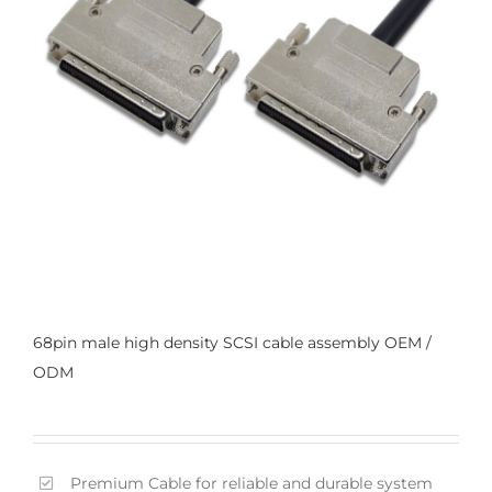
68pin male high density SCSI cable assembly OEM /
ODM
Premium Cable for reliable and durable system