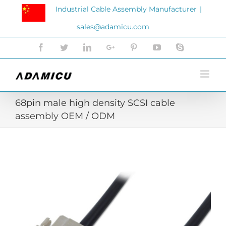
Skip
Industrial Cable Assembly Manufacturer
|
to
sales@adamicu.com
content
Facebook
Twitter
LinkedIn
Google+
Pinterest
YouTube
Skype
68pin male high density SCSI cable
assembly OEM / ODM