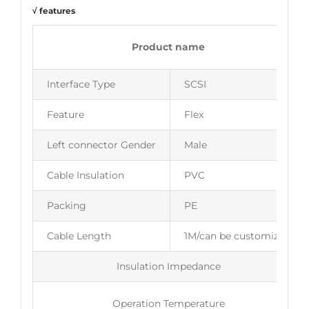
√ features
Product name
Interface Type
SCSI
Feature
Flex
Left connector Gender
Male
Cable Insulation
PVC
Packing
PE
Cable Length
1M/can be customized
Insulation Impedance
Operation Temperature