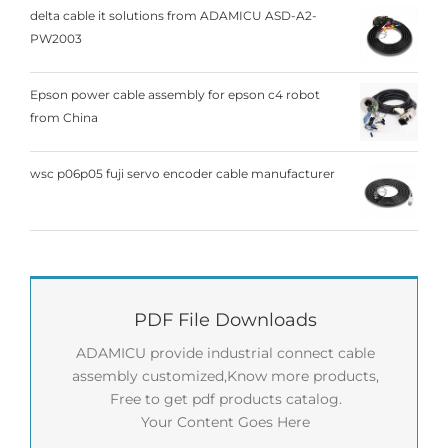
delta cable it solutions from ADAMICU ASD-A2-
PW2003
Epson power cable assembly for epson c4 robot
from China
wsc p06p05 fuji servo encoder cable manufacturer
PDF File Downloads
ADAMICU provide industrial connect cable
assembly customized,Know more products,
Free to get pdf products catalog.
Your Content Goes Here