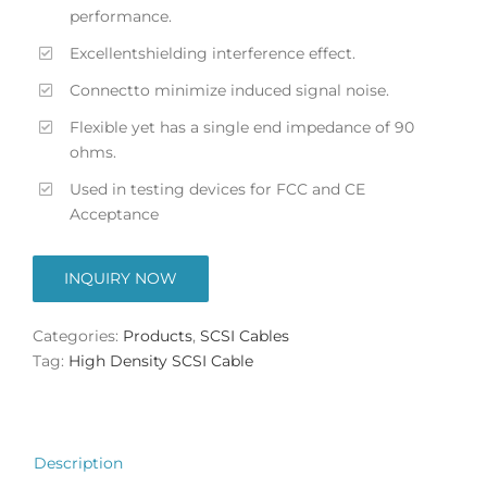
performance.
Excellentshielding interference effect.
Connectto minimize induced signal noise.
Flexible yet has a single end impedance of 90
ohms.
Used in testing devices for FCC and CE
Acceptance
INQUIRY NOW
Categories:
Products
,
SCSI Cables
Tag:
High Density SCSI Cable
Description