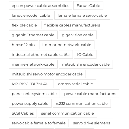
epson power cable assemblies
Fanuc Cable
fanuc encoder cable
female female servo cable
flexible cable
flexible cables manufacturers
gigabit Ethernet cable
gige vision cable
hirose 12 pin
i-o-marine-network-cable
industrial ethernet cable cat6a
IO Cable
marine-network-cable
mitsubishi encoder cable
mitsubishi servo motor encoder cable
MR-BKS1CBL3M-A1-L
omron serial cable
panasonic system cable
power cable manufacturers
power supply cable
rs232 communication cable
SCSI Cables
serial communication cable
servo cable female to female
servo drive siemens