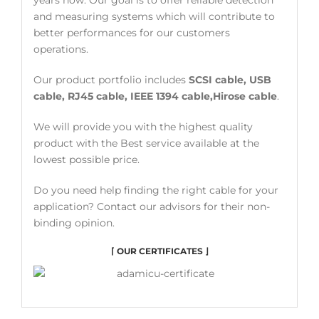
and measuring systems which will contribute to
better performances for our customers
operations.
Our product portfolio includes
SCSI cable, USB
cable, RJ45 cable, IEEE 1394 cable,Hirose cable
.
We will provide you with the highest quality
product with the Best service available at the
lowest possible price.
Do you need help finding the right cable for your
application? Contact our advisors for their non-
binding opinion.
⌈ OUR CERTIFICATES ⌋