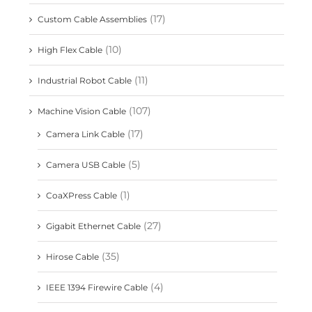
(17)
Custom Cable Assemblies
(10)
High Flex Cable
(11)
Industrial Robot Cable
(107)
Machine Vision Cable
(17)
Camera Link Cable
(5)
Camera USB Cable
(1)
CoaXPress Cable
(27)
Gigabit Ethernet Cable
(35)
Hirose Cable
(4)
IEEE 1394 Firewire Cable