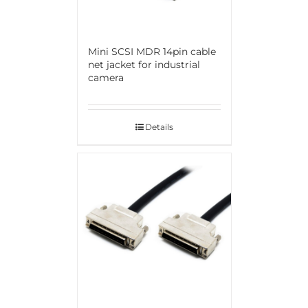
Mini SCSI MDR 14pin cable
net jacket for industrial
camera
Details