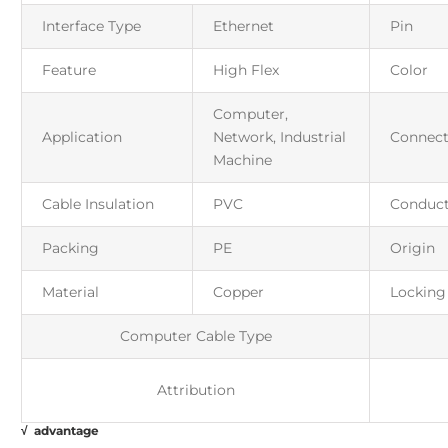
Interface Type
Ethernet
Pin
Feature
High Flex
Color
Computer,
Application
Network, Industrial
Connect
Machine
Cable Insulation
PVC
Conduct
Packing
PE
Origin
Material
Copper
Locking
Computer Cable Type
Attribution
√ advantage