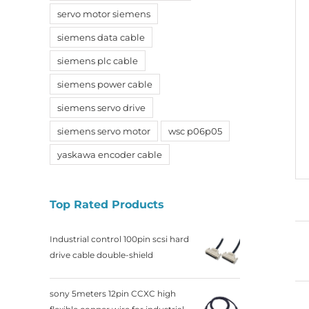
servo motor siemens
siemens data cable
siemens plc cable
siemens power cable
siemens servo drive
siemens servo motor
wsc p06p05
yaskawa encoder cable
Top Rated Products
Industrial control 100pin scsi hard
drive cable double-shield
sony 5meters 12pin CCXC high