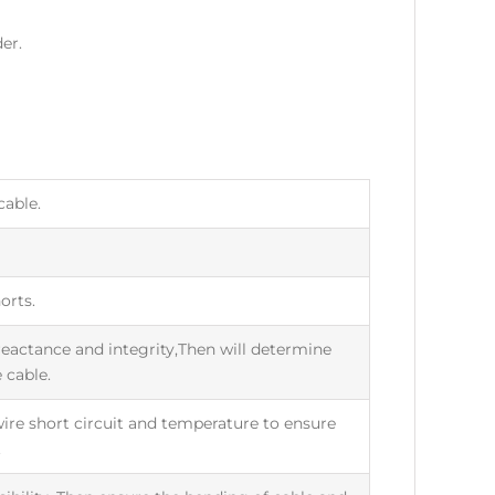
er.
cable.
orts.
eactance and integrity,Then will determine
 cable.
,wire short circuit and temperature to ensure
.