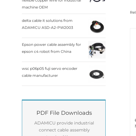
flexible copper wire for industrial
machine OEM
Rel
delta cable it solutions from
ADAMICU ASD-A2-PW2003
Epson power cable assembly for
epson c4 robot from China
wsc p06p05 fuji servo encoder
cable manufacturer
PDF File Downloads
ADAMICU provide industrial
connect cable assembly