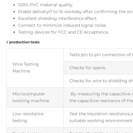
100% PVC material quality.
Stable delivery
:
7 to 15 workday after confirming the ord
Excellent shielding interference effect.
Connect to minimize induced signal noise.
Testing devices for FCC and CE Acceptance.
√ production tests
Tests pin to pin connection of 
Wire Testing
Checks for opens.
Machine
Checks for wire to shielding sh
Microcomputer
By measuring the capacitive r
twisting machine
the capacitive reactance of the
Low resistance
Test the insulation resistance
testing
suitable working environment