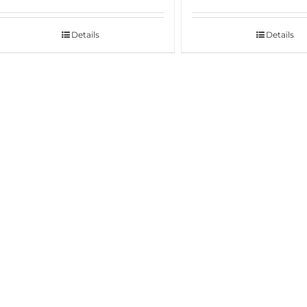
Details
Details