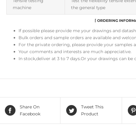
Tensile testing
Test the flexibility tensile ext
machine
the general type
⌈
ORDERING INFORM
If possible please provide me your drawings and datash
Bulk orders and sample orders are available and welco
For the private ordering, please provide your samples 
Your comments and interests are much appreciative.
In stock,deliver at 3 to 7 days.Or your drawings can be
Share On
Tweet This
Facebook
Product