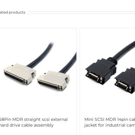
ated products
68Pin MDR straight scsi external
Mini SCSI MDR 14pin ca
hard drive cable assembly
jacket for industrial ca