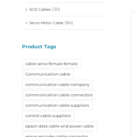
(30)
SCSI Cables
(84)
Servo Motor Cable
Product Tags
cable servo female female
Communication cable
communication cable company
communication cable connectors
communication cable suppliers
control cable suppliers
epson data cable and power cable
epson encoder cable connector