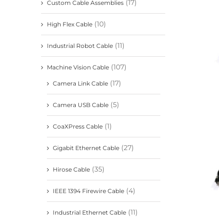
(17)
Custom Cable Assemblies
(10)
High Flex Cable
(11)
Industrial Robot Cable
(107)
Machine Vision Cable
(17)
Camera Link Cable
(5)
Camera USB Cable
(1)
CoaXPress Cable
(27)
Gigabit Ethernet Cable
(35)
Hirose Cable
(4)
IEEE 1394 Firewire Cable
(11)
Industrial Ethernet Cable