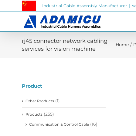
Skip
Industrial Cable Assembly Manufacturer
|
s
to
content
rj45 connector network cabling
Home
/
P
services for vision machine
Product
(1)
Other Products
(255)
Products
(16)
Communication & Control Cable