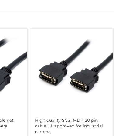
ble net
High quality SCSI MDR 20 pin
mera
cable UL approved for industrial
camera.