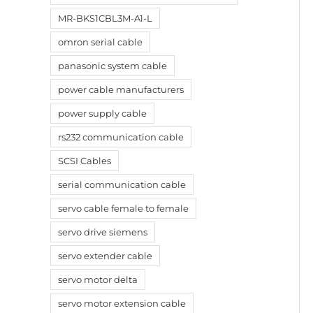
MR-BKS1CBL3M-A1-L
omron serial cable
panasonic system cable
power cable manufacturers
power supply cable
rs232 communication cable
SCSI Cables
serial communication cable
servo cable female to female
servo drive siemens
servo extender cable
servo motor delta
servo motor extension cable