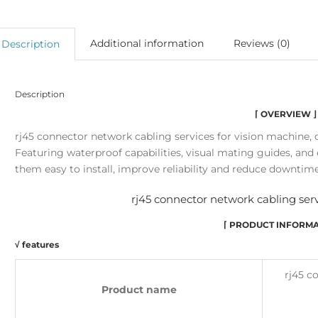
Additional information
Reviews (0)
Description
Description
⌈ OVERVIEW ⌋
rj45 connector network cabling services for vision machine, 
Featuring waterproof capabilities, visual mating guides, a
them easy to install, improve reliability and reduce downtime
rj45 connector network cabling serv
⌈ PRODUCT INFORMA
√ features
rj45 c
Product name