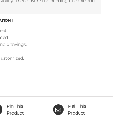
ensibility. Then ensure the bending of cable and
ATION
⌋
eet.
med.
and drawings.
 customized.
Pin This
Mail This
Product
Product