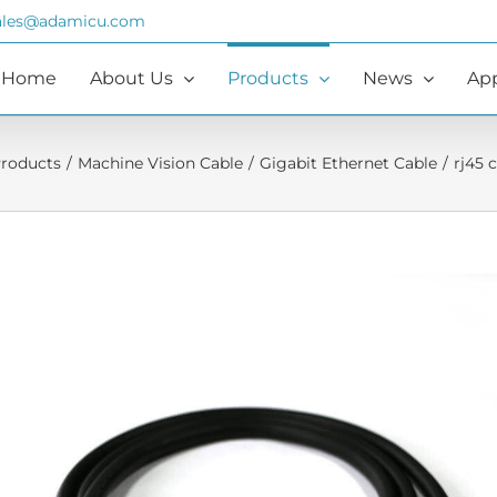
ales@adamicu.com
Home
About Us
Products
News
App
roducts
/
Machine Vision Cable
/
Gigabit Ethernet Cable
/
rj45 