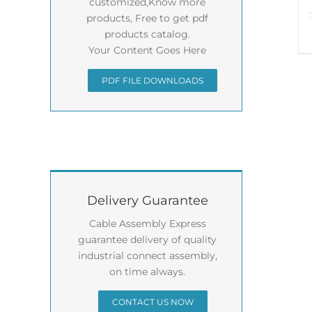
customized,Know more
products, Free to get pdf
products catalog.
Your Content Goes Here
PDF FILE DOWNLOADS
Delivery Guarantee
Cable Assembly Express
guarantee delivery of quality
industrial connect assembly,
on time always.
CONTACT US NOW