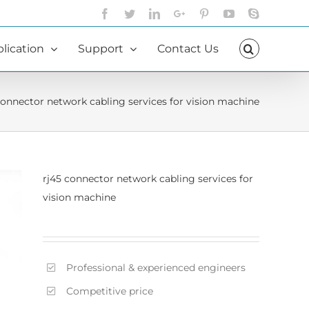
Facebook
Twitter
LinkedIn
Google+
Pinterest
YouTube
Skype
lication
Support
Contact Us
connector network cabling services for vision machine
rj45 connector network cabling services for
vision machine
Professional & experienced engineers
Competitive price