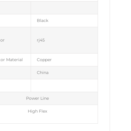
Black
or
rj45
or Material
Copper
China
Power Line
High Flex