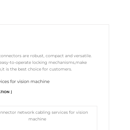
connectors are robust, compact and versatile.
nd easy-to-operate locking mechanisms,make
,it is the best choice for customers.
ices for vision machine
TION ⌋
onnector network cabling services for vision
machine