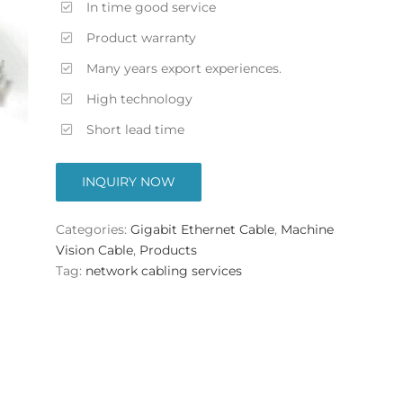
In time good service
Product warranty
Many years export experiences.
High technology
Short lead time
INQUIRY NOW
Categories:
Gigabit Ethernet Cable
,
Machine
Vision Cable
,
Products
Tag:
network cabling services