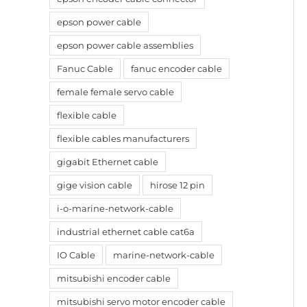
epson power cable
epson power cable assemblies
Fanuc Cable
fanuc encoder cable
female female servo cable
flexible cable
flexible cables manufacturers
gigabit Ethernet cable
gige vision cable
hirose 12 pin
i-o-marine-network-cable
industrial ethernet cable cat6a
IO Cable
marine-network-cable
mitsubishi encoder cable
mitsubishi servo motor encoder cable