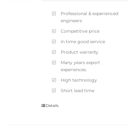
Professional & experienced
engineers
Competitive price
In time good service
Product warranty
Many years export
experiences.
High technology
Short lead time
Details