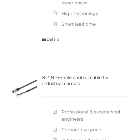
experiences.
High technology
Short lead time
Details
8 PIN Female control cable for
industrial camera
Professional & experienced
engineers
Competitive price