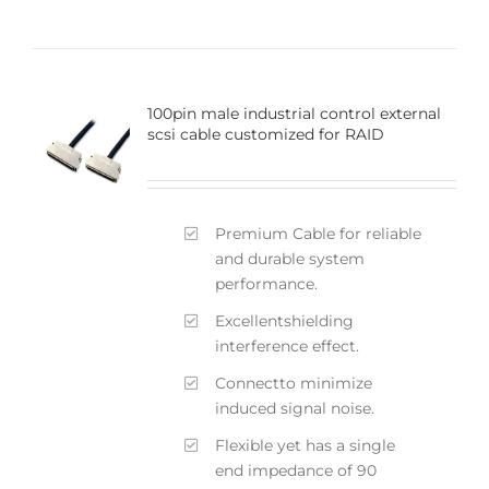
100pin male industrial control external
scsi cable customized for RAID
Premium Cable for reliable
and durable system
performance.
Excellentshielding
interference effect.
Connectto minimize
induced signal noise.
Flexible yet has a single
end impedance of 90