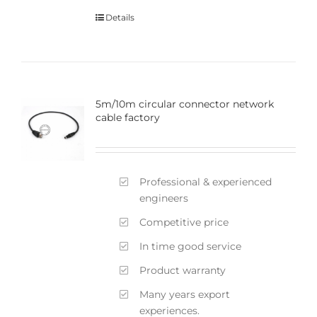
Details
5m/10m circular connector network
cable factory
Professional & experienced
engineers
Competitive price
In time good service
Product warranty
Many years export
experiences.