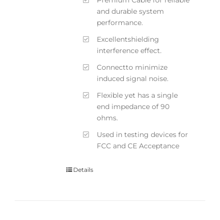
and durable system
performance.
Excellentshielding
interference effect.
Connectto minimize
induced signal noise.
Flexible yet has a single
end impedance of 90
ohms.
Used in testing devices for
FCC and CE Acceptance
Details