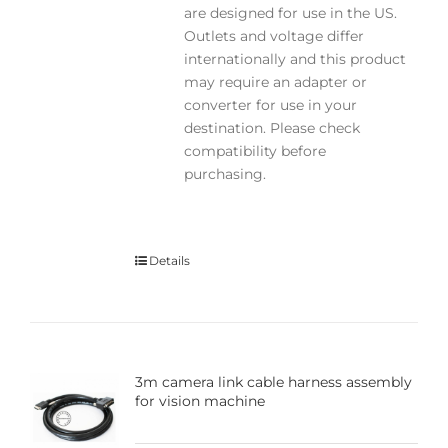
are designed for use in the US.
Outlets and voltage differ
internationally and this product
may require an adapter or
converter for use in your
destination. Please check
compatibility before
purchasing.
Details
3m camera link cable harness assembly
for vision machine