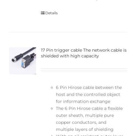
Details
17 Pin trigger cable The network cable is
shielded with high capacity
6 Pin Hirose cable between the
host and the controlled object
for information exchange
The 6 Pin Hirose cable a flexible
outer sheath, multiple pure
copper conductors, and
multiple layers of shielding