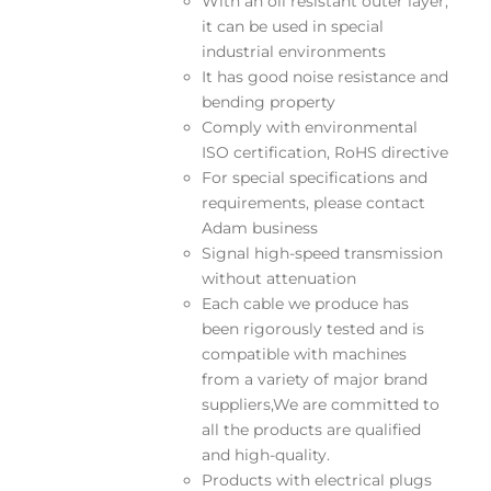
With an oil resistant outer layer,
it can be used in special
industrial environments
It has good noise resistance and
bending property
Comply with environmental
ISO certification, RoHS directive
For special specifications and
requirements, please contact
Adam business
Signal high-speed transmission
without attenuation
Each cable we produce has
been rigorously tested and is
compatible with machines
from a variety of major brand
suppliers,We are committed to
all the products are qualified
and high-quality.
Products with electrical plugs