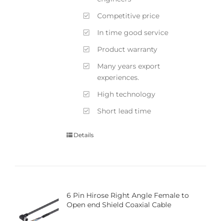
Competitive price
In time good service
Product warranty
Many years export
experiences.
High technology
Short lead time
Details
6 Pin Hirose Right Angle Female to
Open end Shield Coaxial Cable