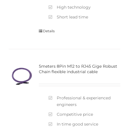
High technology
Short lead time
Details
5meters 8Pin M12 to RJ45 Gige Robust
Chain flexible industrial cable
Professional & experienced
engineers
Competitive price
In time good service