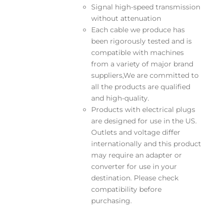
Signal high-speed transmission
without attenuation
Each cable we produce has
been rigorously tested and is
compatible with machines
from a variety of major brand
suppliers,We are committed to
all the products are qualified
and high-quality.
Products with electrical plugs
are designed for use in the US.
Outlets and voltage differ
internationally and this product
may require an adapter or
converter for use in your
destination. Please check
compatibility before
purchasing.