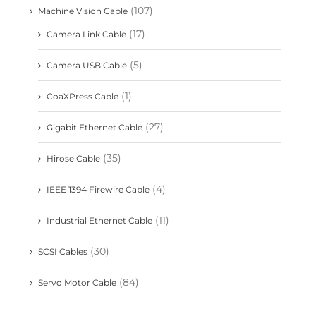
(107)
Machine Vision Cable
(17)
Camera Link Cable
(5)
Camera USB Cable
(1)
CoaXPress Cable
(27)
Gigabit Ethernet Cable
(35)
Hirose Cable
(4)
IEEE 1394 Firewire Cable
(11)
Industrial Ethernet Cable
(30)
SCSI Cables
(84)
Servo Motor Cable