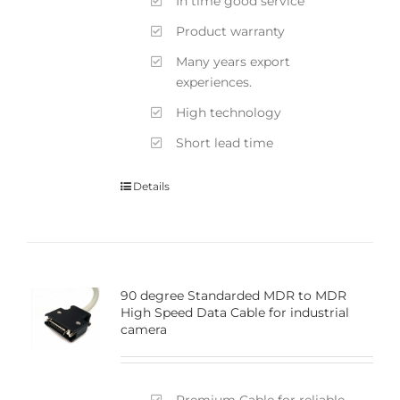
In time good service
Product warranty
Many years export
experiences.
High technology
Short lead time
Details
90 degree Standarded MDR to MDR
High Speed Data Cable for industrial
camera
Premium Cable for reliable