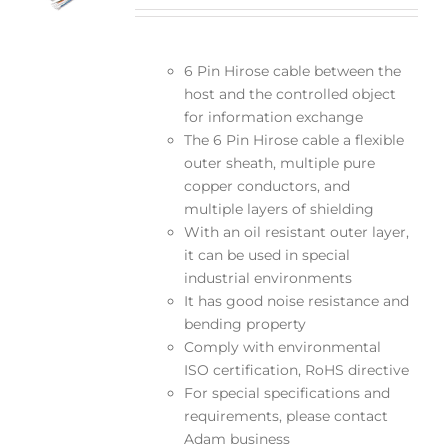
6 Pin Hirose cable between the
host and the controlled object
for information exchange
The 6 Pin Hirose cable a flexible
outer sheath, multiple pure
copper conductors, and
multiple layers of shielding
With an oil resistant outer layer,
it can be used in special
industrial environments
It has good noise resistance and
bending property
Comply with environmental
ISO certification, RoHS directive
For special specifications and
requirements, please contact
Adam business