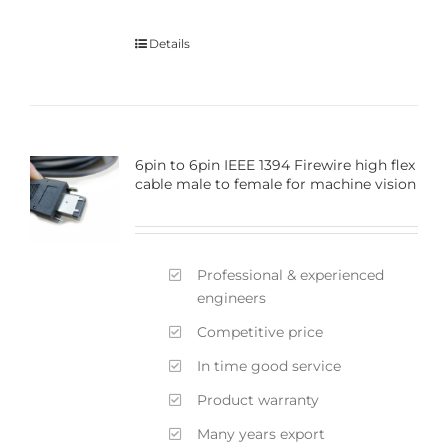
Details
6pin to 6pin IEEE 1394 Firewire high flex
cable male to female for machine vision
Professional & experienced
engineers
Competitive price
In time good service
Product warranty
Many years export