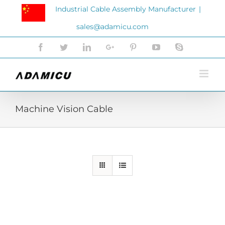
Skip
Industrial Cable Assembly Manufacturer
|
to
sales@adamicu.com
content
Facebook
Twitter
LinkedIn
Google+
Pinterest
YouTube
Skype
Machine Vision Cable