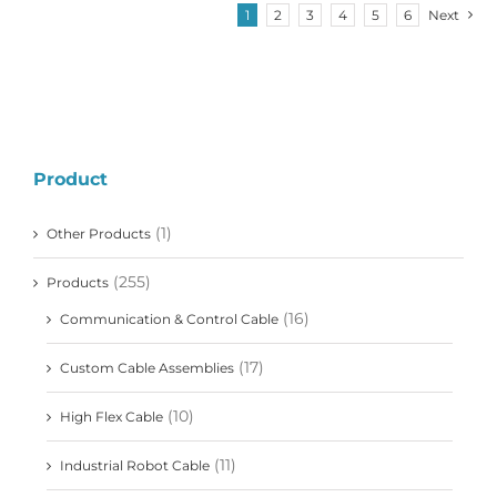
1
2
3
4
5
6
Next
Product
(1)
Other Products
(255)
Products
(16)
Communication & Control Cable
(17)
Custom Cable Assemblies
(10)
High Flex Cable
(11)
Industrial Robot Cable