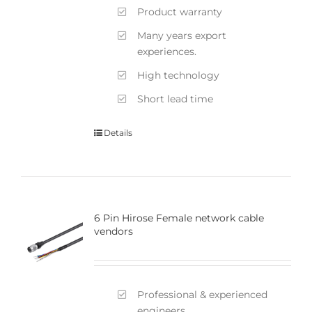
Product warranty
Many years export
experiences.
High technology
Short lead time
Details
6 Pin Hirose Female network cable
vendors
Professional & experienced
engineers