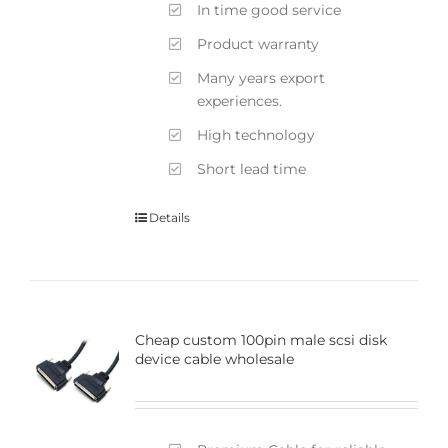
In time good service
Product warranty
Many years export
experiences.
High technology
Short lead time
Details
Cheap custom 100pin male scsi disk
device cable wholesale