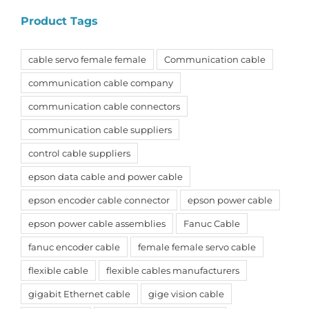
Product Tags
cable servo female female
Communication cable
communication cable company
communication cable connectors
communication cable suppliers
control cable suppliers
epson data cable and power cable
epson encoder cable connector
epson power cable
epson power cable assemblies
Fanuc Cable
fanuc encoder cable
female female servo cable
flexible cable
flexible cables manufacturers
gigabit Ethernet cable
gige vision cable