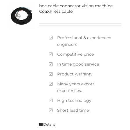
bnc cable connector vision machine
CoaXPress cable
Professional & experienced
engineers
Competitive price
In time good service
Product warranty
Many years export
experiences.
High technology
Short lead time
Details