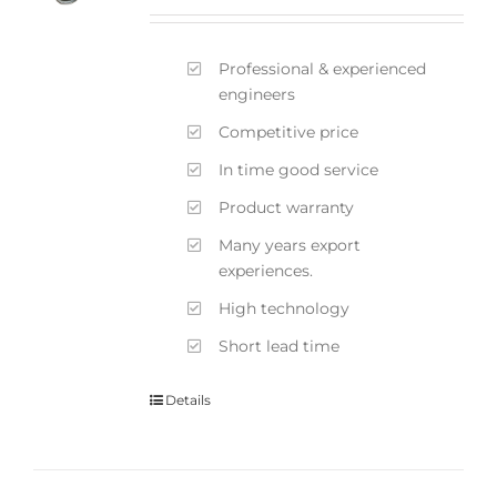
Professional & experienced
engineers
Competitive price
In time good service
Product warranty
Many years export
experiences.
High technology
Short lead time
Details