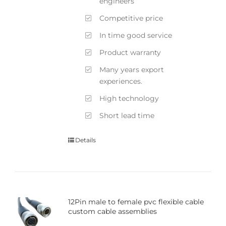
engineers
Competitive price
In time good service
Product warranty
Many years export
experiences.
High technology
Short lead time
Details
12Pin male to female pvc flexible cable
custom cable assemblies