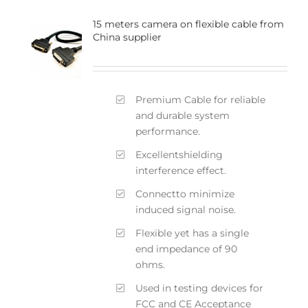
15 meters camera on flexible cable from
China supplier
Premium Cable for reliable
and durable system
performance.
Excellentshielding
interference effect.
Connectto minimize
induced signal noise.
Flexible yet has a single
end impedance of 90
ohms.
Used in testing devices for
FCC and CE Acceptance