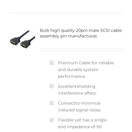
Bulk high quality 20pin male SCSI cable
assembly pin manufactures
Premium Cable for reliable
and durable system
performance.
Excellentshielding
interference effect.
Connectto minimize
induced signal noise.
Flexible yet has a single
end impedance of 90