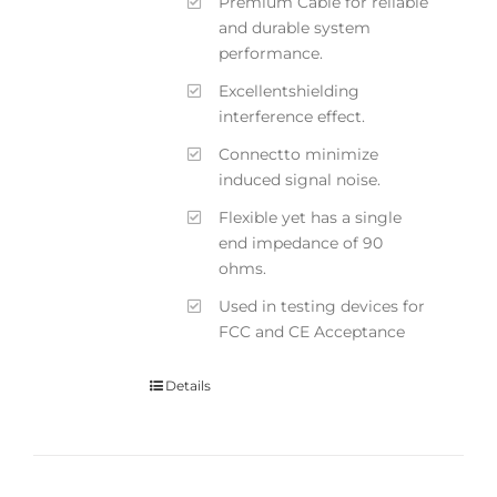
Premium Cable for reliable
and durable system
performance.
Excellentshielding
interference effect.
Connectto minimize
induced signal noise.
Flexible yet has a single
end impedance of 90
ohms.
Used in testing devices for
FCC and CE Acceptance
Details