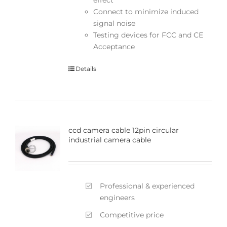
Connect to minimize induced
signal noise
Testing devices for FCC and CE
Acceptance
Details
ccd camera cable 12pin circular
industrial camera cable
Professional & experienced
engineers
Competitive price