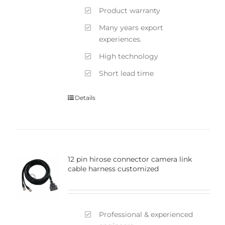
Product warranty
Many years export
experiences.
High technology
Short lead time
Details
12 pin hirose connector camera link
cable harness customized
Professional & experienced