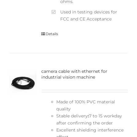
ohms.
Used in testing devices for
FCC and CE Acceptance
Details
camera cable with ethernet for
industrial vision machine
Made of 100% PVC material
quality
Stable delivery
:
7 to 15 workday
after confirming the order
Excellent shielding interference
effect