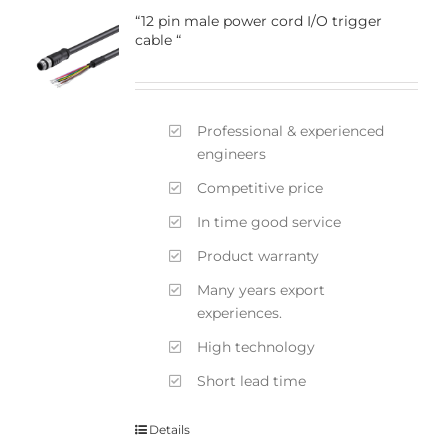
“12 pin male power cord I/O trigger
cable “
Professional & experienced
engineers
Competitive price
In time good service
Product warranty
Many years export
experiences.
High technology
Short lead time
Details