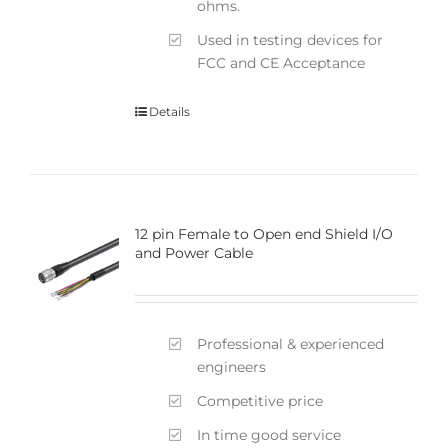
ohms.
Used in testing devices for
FCC and CE Acceptance
Details
12 pin Female to Open end Shield I/O
and Power Cable
Professional & experienced
engineers
Competitive price
In time good service