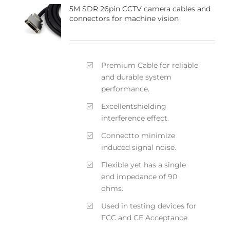
5M SDR 26pin CCTV camera cables and
connectors for machine vision
Premium Cable for reliable
and durable system
performance.
Excellentshielding
interference effect.
Connectto minimize
induced signal noise.
Flexible yet has a single
end impedance of 90
ohms.
Used in testing devices for
FCC and CE Acceptance