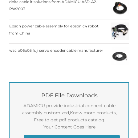
delta cable it solutions from ADAMICU ASD-A2-
PW2003
Epson power cable assembly for epson c4 robot
from China
wsc p06p05 fuji servo encoder cable manufacturer
PDF File Downloads
ADAMICU provide industrial connect cable
assembly customized,Know more products,
Free to get pdf products catalog.
Your Content Goes Here