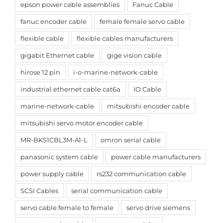
epson power cable assemblies
Fanuc Cable
fanuc encoder cable
female female servo cable
flexible cable
flexible cables manufacturers
gigabit Ethernet cable
gige vision cable
hirose 12 pin
i-o-marine-network-cable
industrial ethernet cable cat6a
IO Cable
marine-network-cable
mitsubishi encoder cable
mitsubishi servo motor encoder cable
MR-BKS1CBL3M-A1-L
omron serial cable
panasonic system cable
power cable manufacturers
power supply cable
rs232 communication cable
SCSI Cables
serial communication cable
servo cable female to female
servo drive siemens