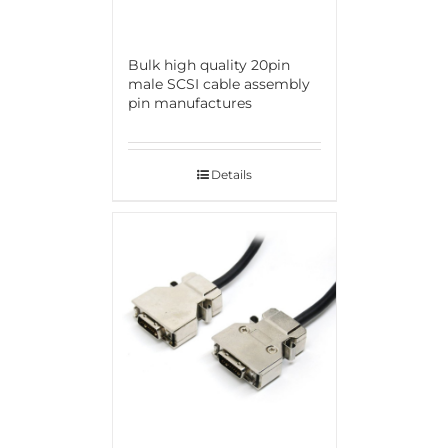
Bulk high quality 20pin
male SCSI cable assembly
pin manufactures
Details