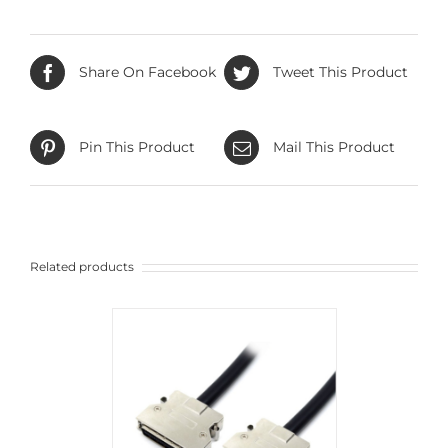
Share On Facebook
Tweet This Product
Pin This Product
Mail This Product
Related products