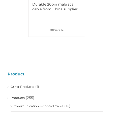
Durable 20pin male scsi ii
cable from China supplier
Details
Product
(1)
Other Products
(255)
Products
(16)
Communication & Control Cable