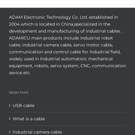
ADAM Electronic Technology Co. Ltd. established in
2004 which is located in China,specialized in the
development and manufacturing of industrial cables .
ADAMICU main products include industrial robot
cable, industrial camera cable, servo motor cable,
communication and control cable for Industrial field,
widely used in Industrial automation, mechanical
equipment, robots, servo system, CNC, communication
sevice etc.
RECENT POSTS
USB cable
What is a cable
Industrial camera cable