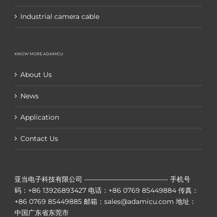
Industrial camera cable
KNOW MORE ADAMICU
About Us
News
Application
Contact Us
亚当电子科技有限公司
————————————-
手机号
码：+86 13926893427
电话：+86 0769 85449884
传真：
+86 0769 85449885
邮箱：sales@adamicu.com
地址：
中国广东省东莞市