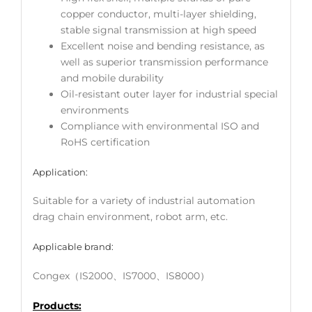
copper conductor, multi-layer shielding,
stable signal transmission at high speed
Excellent noise and bending resistance, as
well as superior transmission performance
and mobile durability
Oil-resistant outer layer for industrial special
environments
Compliance with environmental ISO and
RoHS certification
Application:
Suitable for a variety of industrial automation
drag chain environment, robot arm, etc.
Applicable brand:
Congex（IS2000、IS7000、IS8000）
Products: