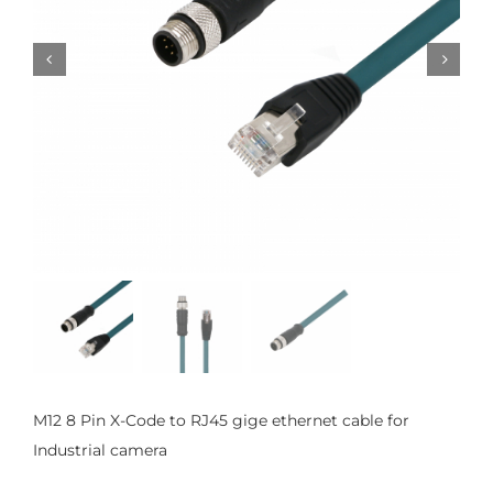


M12 8 Pin X-Code to RJ45 gige ethernet cable for
Industrial camera