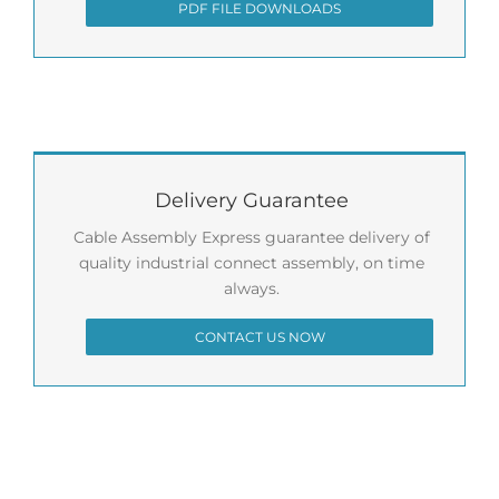
PDF FILE DOWNLOADS
Delivery Guarantee
Cable Assembly Express guarantee delivery of
quality industrial connect assembly, on time
always.
CONTACT US NOW