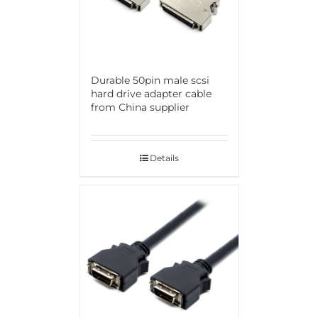
Durable 50pin male scsi
hard drive adapter cable
from China supplier
Details