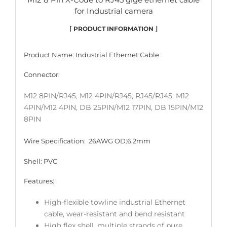
for Industrial camera
⌈ PRODUCT INFORMATION ⌋
Product Name: Industrial Ethernet
Cable
Connector:
M12 8PIN/RJ45, M12 4PIN/RJ45, RJ45/RJ45, M12
4PIN/M12 4PIN, DB 25PIN/M12 17PIN, DB 15PIN/M12
8PIN
Wire Specification: 26AWG OD:6.2mm
Shell: PVC
Features:
High-flexible towline industrial Ethernet
cable, wear-resistant and bend resistant
High flex shell, multiple strands of pure