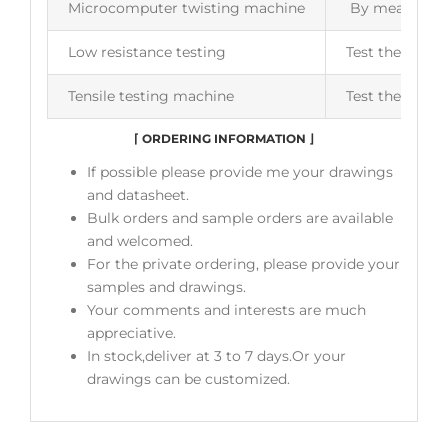
Microcomputer twisting machine
By measuring t
Low resistance testing
Test the insul
Tensile testing machine
Test the flexib
⌈
ORDERING INFORMATION
⌋
If possible please provide me your drawings
and datasheet.
Bulk orders and sample orders are available
and welcomed.
For the private ordering, please provide your
samples and drawings.
Your comments and interests are much
appreciative.
In stock,deliver at 3 to 7 days.Or your
drawings can be customized.