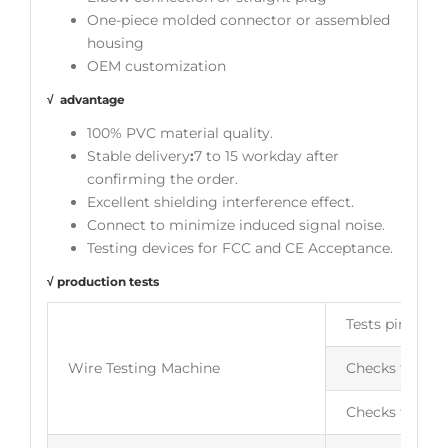
One-piece molded connector or assembled
housing
OEM customization
√ advantage
100% PVC material quality.
Stable delivery
:
7 to 15 workday after
confirming the order.
Excellent shielding interference effect.
Connect to minimize induced signal noise.
Testing devices for FCC and CE Acceptance.
√ production tests
Tests pin to p
Wire Testing Machine
Checks for ope
Checks for wir