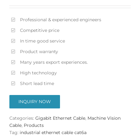
Professional & experienced engineers
Competitive price
In time good service
Product warranty
Many years export experiences.
High technology
Short lead time
INQUIRY NOW
Categories:
Gigabit Ethernet Cable
,
Machine Vision
Cable
,
Products
Tag:
industrial ethernet cable cat6a