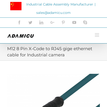
Skip
Industrial Cable Assembly Manufacturer
|
to
sales@adamicu.com
content
Facebook
Twitter
LinkedIn
Google+
Pinterest
YouTube
Skype
M12 8 Pin X-Code to RJ45 gige ethernet
cable for Industrial camera