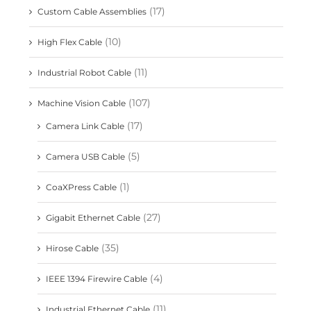
(17)
Custom Cable Assemblies
(10)
High Flex Cable
(11)
Industrial Robot Cable
(107)
Machine Vision Cable
(17)
Camera Link Cable
(5)
Camera USB Cable
(1)
CoaXPress Cable
(27)
Gigabit Ethernet Cable
(35)
Hirose Cable
(4)
IEEE 1394 Firewire Cable
(11)
Industrial Ethernet Cable