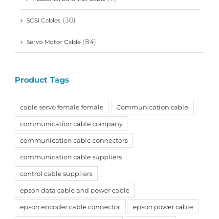
(30)
SCSI Cables
(84)
Servo Motor Cable
Product Tags
cable servo female female
Communication cable
communication cable company
communication cable connectors
communication cable suppliers
control cable suppliers
epson data cable and power cable
epson encoder cable connector
epson power cable