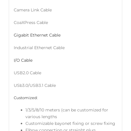
Camera Link Cable
CoaXPress Cable
Gigabit Ethernet Cable
Industrial Ethernet Cable
I/O Cable
USB2.0 Cable
USb3.0/USB3.1 Cable
Customized:
1/3/5/8/10 meters (can be customized for
various lengths
Customizable bayonet fixing or screw fixing
Elbow connection or straight plug