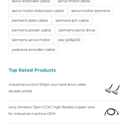
servo extender cable
servo motor delta
servo motor extension cable
servo motor siemens
siemens data cable
siemens plc cable
siemens power cable
siemens servo drive
siemens servo motor
wsc p06p05
yaskawa encoder cable
Top Rated Products
Industrial control 100pin scsi hard drive cable
double-shield
sony 5meters 12pin CCXC high flexible copper wire
for industrial machine OEM