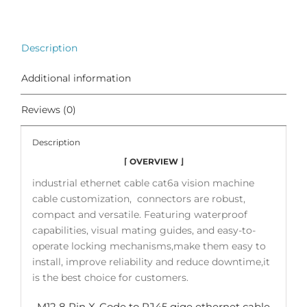
Description
Additional information
Reviews (0)
Description
⌈ OVERVIEW ⌋
industrial ethernet cable cat6a vision machine
cable customization, connectors are robust,
compact and versatile. Featuring waterproof
capabilities, visual mating guides, and easy-to-
operate locking mechanisms,make them easy to
install, improve reliability and reduce downtime,it
is the best choice for customers.
M12 8 Pin X-Code to RJ45 gige ethernet cable